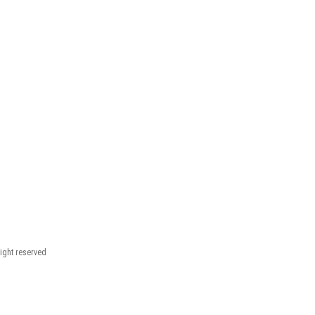
right reserved