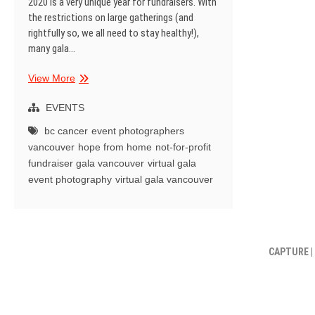
2020 is a very unique year for fundraisers. With
the restrictions on large gatherings (and
rightfully so, we all need to stay healthy!),
many gala…
Hope
View More
from
Home
EVENTS
|
bc cancer
event photographers
BC
vancouver
hope from home
not-for-profit
Cancer
fundraiser gala vancouver
virtual gala
|
event photography
virtual gala vancouver
Virtual
Gala
CAPTURE |