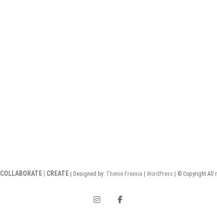
 COLLABORATE | CREATE
| Designed by:
Theme Freesia
|
WordPress
| © Copyright All 
instagram
facebook