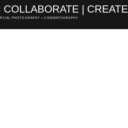
| COLLABORATE | CREAT
RCIAL PHOTOGRAPHY + CINEMATOGRAPHY