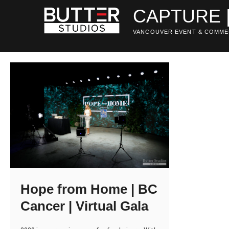
Skip
CAPTURE 
to
content
VANCOUVER EVENT & COMME
Hope from Home | BC
Cancer | Virtual Gala