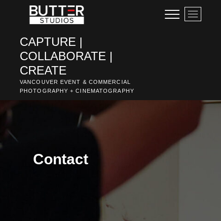
Skip
M
to
e
content
n
CAPTURE |
u
COLLABORATE |
B
u
CREATE
t
VANCOUVER EVENT & COMMERCIAL
t
PHOTOGRAPHY + CINEMATOGRAPHY
o
n
Contact