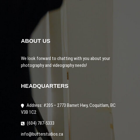
ABOUT US
We look forward to chatting with you about your
photography and videography needs!
HEADQUARTERS
Address: #205 – 2773 Barnet Hwy, Coquitlam, BC
V3B 1C2
(
604) 787-5333
info@butterstudios.ca