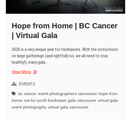
Hope from Home | BC Cancer
| Virtual Gala
2020 is a very unique year for fundraisers. With the restrictions
on large gatherings (and rightfully so, we all need to stay
healthy!), many gala…
Hope
View More
from
Home
EVENTS
|
bc cancer
event photographers vancouver
hope from
BC
home
not-for-profit fundraiser gala vancouver
virtual gala
Cancer
event photography
virtual gala vancouver
|
Virtual
Gala