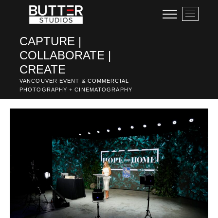
Skip
M
to
e
content
n
CAPTURE |
u
COLLABORATE |
B
u
CREATE
t
VANCOUVER EVENT & COMMERCIAL
t
PHOTOGRAPHY + CINEMATOGRAPHY
o
n