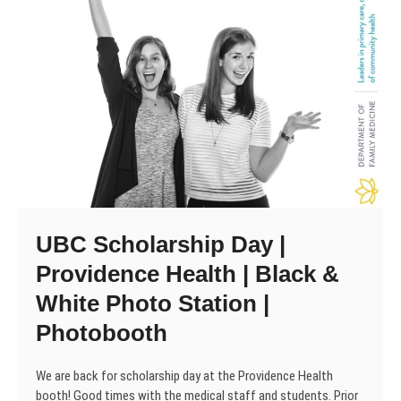
UBC Scholarship Day |
Providence Health | Black &
White Photo Station |
Photobooth
We are back for scholarship day at the Providence Health
booth! Good times with the medical staff and students. Prior