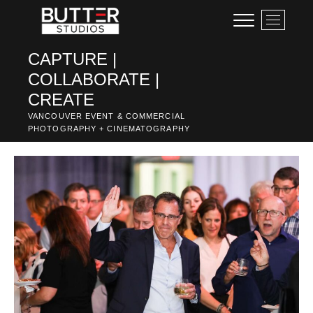
Skip
M
to
e
content
n
CAPTURE |
u
COLLABORATE |
B
u
CREATE
t
VANCOUVER EVENT & COMMERCIAL
t
PHOTOGRAPHY + CINEMATOGRAPHY
o
n