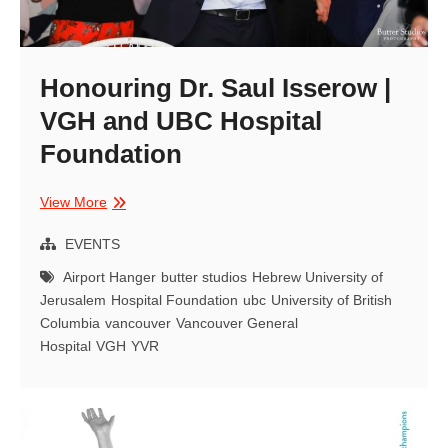
Honouring Dr. Saul Isserow |
VGH and UBC Hospital
Foundation
Honouring
View More
Dr.
Saul
EVENTS
Isserow
Airport Hanger
butter studios
Hebrew University of
|
Jerusalem
Hospital Foundation
ubc
University of British
VGH
Columbia
vancouver
Vancouver General
and
Hospital
VGH
YVR
UBC
Hospital
Foundation