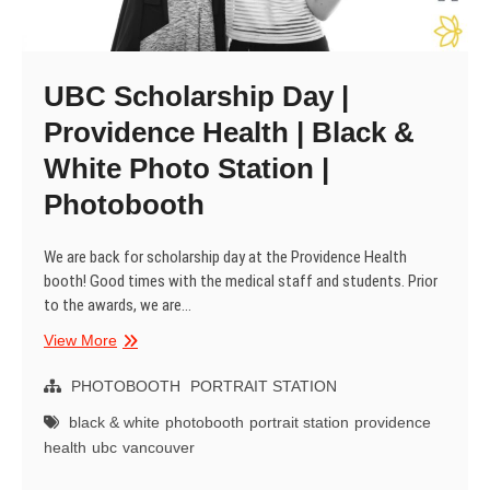
UBC Scholarship Day |
Providence Health | Black &
White Photo Station |
Photobooth
We are back for scholarship day at the Providence Health
booth! Good times with the medical staff and students. Prior
to the awards, we are…
UBC
View More
Scholarship
Day
PHOTOBOOTH
PORTRAIT STATION
|
black & white
photobooth
portrait station
providence
Providence
health
ubc
vancouver
Health
|