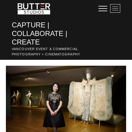
Skip
M
to
e
content
n
CAPTURE |
u
COLLABORATE |
B
u
CREATE
t
VANCOUVER EVENT & COMMERCIAL
t
PHOTOGRAPHY + CINEMATOGRAPHY
o
n