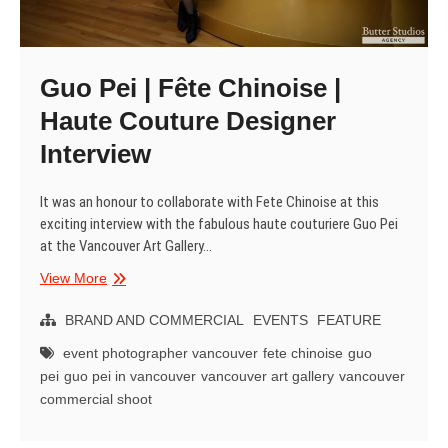
Guo Pei | Fête Chinoise |
Haute Couture Designer
Interview
It was an honour to collaborate with Fete Chinoise at this
exciting interview with the fabulous haute couturiere Guo Pei
at the Vancouver Art Gallery…
Guo
View More
Pei
|
BRAND AND COMMERCIAL
EVENTS
FEATURE
Fête
event photographer vancouver
fete chinoise
guo
Chinoise
pei
guo pei in vancouver
vancouver art gallery
vancouver
|
commercial shoot
Haute
Couture
Designer