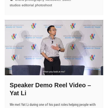
(in
studios
editorial
photoshoot
Hypercolour)
Speaker Demo Reel Video –
Yat Li
We met Yat Li during one of his past roles helping people with