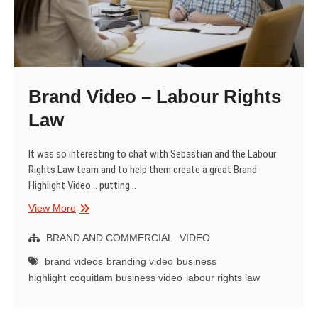
Brand Video – Labour Rights
Law
It was so interesting to chat with Sebastian and the Labour
Rights Law team and to help them create a great Brand
Highlight Video… putting…
Brand
View More
Video
–
BRAND AND COMMERCIAL
VIDEO
Labour
brand videos
branding video
business
Rights
highlight
coquitlam business video
labour rights law
Law