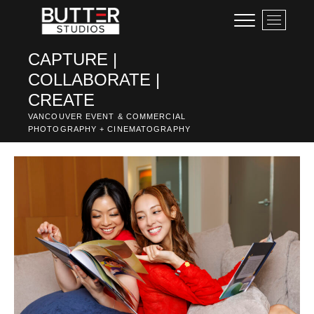
Skip
M
to
e
content
n
CAPTURE |
u
COLLABORATE |
B
u
CREATE
t
VANCOUVER EVENT & COMMERCIAL
t
PHOTOGRAPHY + CINEMATOGRAPHY
o
n