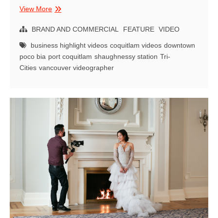
Neighbourhood
View More
Highlight
Video
BRAND AND COMMERCIAL
FEATURE
VIDEO
|
business highlight videos
coquitlam videos
downtown
Downtown
poco bia
port coquitlam
shaughnessy station
Tri-
Port
Cities
vancouver videographer
Coquitlam
BIA