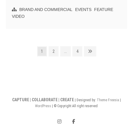
Butter
Studios
BRAND AND COMMERCIAL
EVENTS
FEATURE
Recap
VIDEO
Highlight
Reel
Posts
Page
Page
Page
Next
1
2
…
4
page
pagination
CAPTURE | COLLABORATE | CREATE
| Designed by:
Theme Freesia
|
WordPress
| © Copyright All right reserved
instagram
facebook