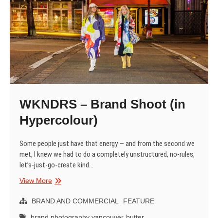
WKNDRS – Brand Shoot (in
Hypercolour)
Some people just have that energy — and from the second we
met, I knew we had to do a completely unstructured, no-rules,
let’s-just-go-create kind…
WKNDRS
View More
–
Brand
BRAND AND COMMERCIAL
FEATURE
Shoot
brand photography vancouver
butter