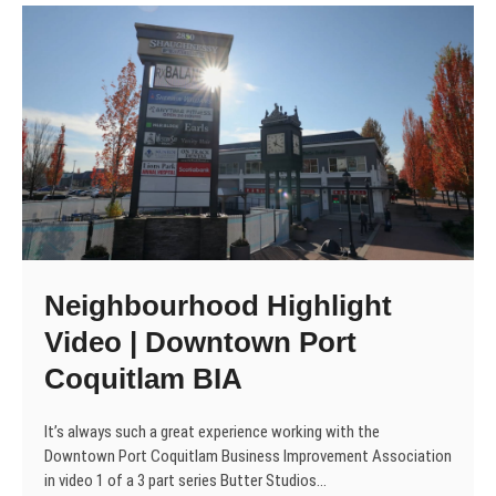
Neighbourhood Highlight
Video | Downtown Port
Coquitlam BIA
It’s always such a great experience working with the
Downtown Port Coquitlam Business Improvement Association
in video 1 of a 3 part series Butter Studios…