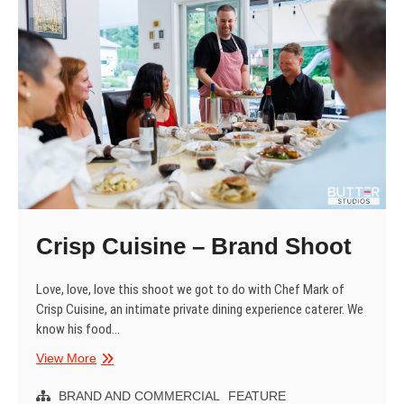
Crisp Cuisine – Brand Shoot
Love, love, love this shoot we got to do with Chef Mark of
Crisp Cuisine, an intimate private dining experience caterer. We
know his food…
Crisp
View More
Cuisine
–
BRAND AND COMMERCIAL
FEATURE