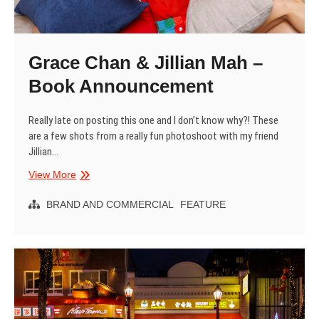
Grace Chan & Jillian Mah –
Book Announcement
Really late on posting this one and I don’t know why?! These
are a few shots from a really fun photoshoot with my friend
Jillian…
Grace
View More
Chan
&
BRAND AND COMMERCIAL
FEATURE
Jillian
Mah
–
Book
Announcement