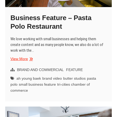
Business Feature – Pasta
Polo Restaurant
We love working with small businesses and helping them
create content and as many people know, we also do a lot of
work with the…
Business
View More
Feature
–
BRAND AND COMMERCIAL
FEATURE
Pasta
ah young baek
brand video
butter studios
pasta
Polo
polo
small business feature
tri-cities chamber of
Restaurant
commerce