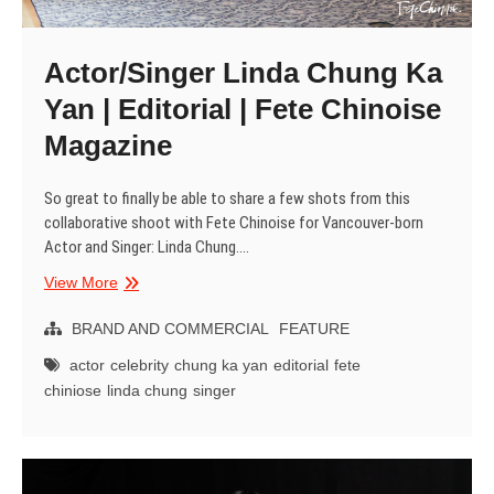
Actor/Singer Linda Chung Ka
Yan | Editorial | Fete Chinoise
Magazine
So great to finally be able to share a few shots from this
collaborative shoot with Fete Chinoise for Vancouver-born
Actor and Singer: Linda Chung.…
Actor/Singer
View More
Linda
Chung
BRAND AND COMMERCIAL
FEATURE
Ka
actor
celebrity
chung ka yan
editorial
fete
Yan
chiniose
linda chung
singer
|
Editorial
|
Fete
Chinoise