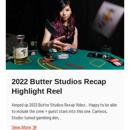
Magazine
2022 Butter Studios Recap
Highlight Reel
Amped up 2022 Butter Studios Recap Video… Happy to be able
to include the crew + guest stars into this one. Cameos,
Studio-turned gambling den,…
2022
View More