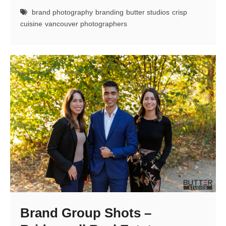
Brand
brand photography
branding
butter studios
crisp
Shoot
cuisine
vancouver photographers
Brand Group Shots –