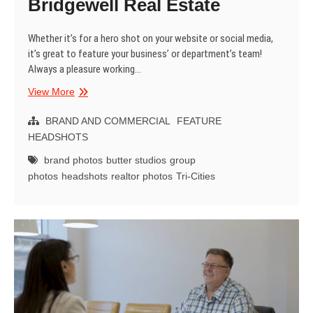
Bridgewell Real Estate
Whether it’s for a hero shot on your website or social media,
it’s great to feature your business’ or department’s team!
Always a pleasure working…
Brand
View More
Group
Shots
BRAND AND COMMERCIAL
FEATURE
–
HEADSHOTS
Bridgewell
brand photos
butter studios
group
Real
photos
headshots
realtor photos
Tri-Cities
Estate