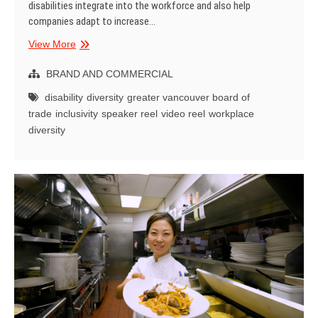
disabilities integrate into the workforce and also help
companies adapt to increase…
Speaker
View More
Demo
Reel
BRAND AND COMMERCIAL
Video
disability
diversity
greater vancouver board of
–
trade
inclusivity
speaker reel
video reel
workplace
Yat
diversity
Li