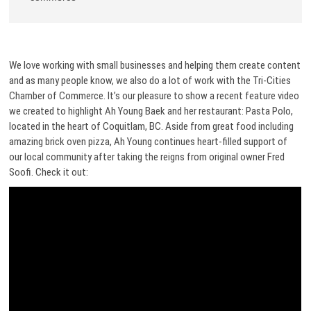
We love working with small businesses and helping them create content
and as many people know, we also do a lot of work with the Tri-Cities
Chamber of Commerce. It’s our pleasure to show a recent feature video
we created to highlight Ah Young Baek and her restaurant: Pasta Polo,
located in the heart of Coquitlam, BC. Aside from great food including
amazing brick oven pizza, Ah Young continues heart-filled support of
our local community after taking the reigns from original owner Fred
Soofi. Check it out: