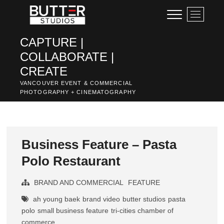
Skip
M
to
e
content
n
CAPTURE |
u
COLLABORATE |
B
u
CREATE
t
VANCOUVER EVENT & COMMERCIAL
t
PHOTOGRAPHY + CINEMATOGRAPHY
o
n
Business Feature – Pasta
Polo Restaurant
BRAND AND COMMERCIAL
FEATURE
ah young baek
brand video
butter studios
pasta
polo
small business feature
tri-cities chamber of
commerce