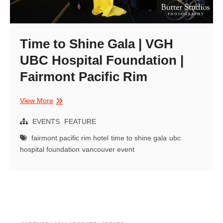
Time to Shine Gala | VGH
UBC Hospital Foundation |
Fairmont Pacific Rim
Time
View More
to
Shine
EVENTS
FEATURE
Gala
fairmont pacific rim hotel
time to shine gala
ubc
|
hospital foundation
vancouver event
VGH
UBC
Hospital
Foundation
|
Fairmont
Pacific