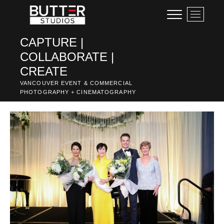
Skip
M
to
e
content
n
CAPTURE |
u
COLLABORATE |
B
u
CREATE
t
VANCOUVER EVENT & COMMERCIAL
t
PHOTOGRAPHY + CINEMATOGRAPHY
o
n