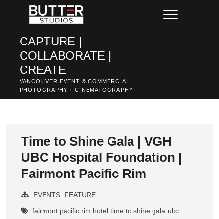
Skip
M
to
e
content
n
CAPTURE |
u
COLLABORATE |
B
u
CREATE
t
VANCOUVER EVENT & COMMERCIAL
t
PHOTOGRAPHY + CINEMATOGRAPHY
o
n
Time to Shine Gala | VGH
UBC Hospital Foundation |
Fairmont Pacific Rim
EVENTS
FEATURE
fairmont pacific rim hotel
time to shine gala
ubc