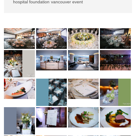
hospital foundation
vancouver event