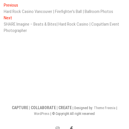
Post
Previous
Previous
post:
Hard Rock Casino Vancouver | Firefighter’s Ball | Ballroom Photos
navigation
Next
Next
post:
SHARE Imagine – Beats & Bites| Hard Rock Casino | Coquitlam Event
Photographer
CAPTURE | COLLABORATE | CREATE
| Designed by:
Theme Freesia
|
WordPress
| © Copyright All right reserved
instagram
facebook