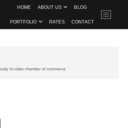
E
HOME
ABOUT US
BLOG
M
e
PORTFOLIO
RATES
CONTACT
n
u
B
u
t
t
o
moody
tri-cities chamber of commerce
n