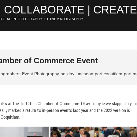
| COLLABORATE | CREAT
RCIAL PHOTOGRAPHY + CINEMATOGRAPHY
Chamber of Commerce Event
tographers
Event Photography
holiday luncheon
port coquitlam
port 
folks at the Tri-Cities Chamber of Commerce. Okay… maybe we skipped a year
really marked a return to in-person events last year and the 2022 version is
, Coquitlam.