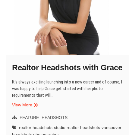
Realtor Headshots with Grace
It’s always exciting launching into a new career and of course, I
was happy to help Grace get started with her photo
requirements that will…
Realtor
View More
Headshots
with
FEATURE
HEADSHOTS
Grace
realtor headshots
studio realtor headshots
vancouver
headshots photographer