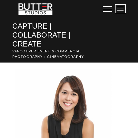
Skip
M
to
e
content
n
CAPTURE |
u
COLLABORATE |
B
u
CREATE
t
VANCOUVER EVENT & COMMERCIAL
t
PHOTOGRAPHY + CINEMATOGRAPHY
o
n