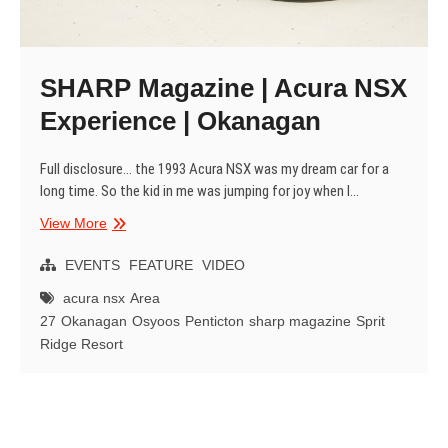
SHARP Magazine | Acura NSX
Experience | Okanagan
Full disclosure… the 1993 Acura NSX was my dream car for a
long time. So the kid in me was jumping for joy when I…
SHARP
View More
Magazine
|
EVENTS
FEATURE
VIDEO
Acura
acura nsx
Area
NSX
27
Okanagan
Osyoos
Penticton
sharp magazine
Sprit
Experience
Ridge Resort
|
Okanagan