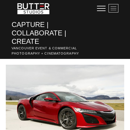
Skip
M
to
e
content
n
CAPTURE |
u
COLLABORATE |
B
u
CREATE
t
VANCOUVER EVENT & COMMERCIAL
t
PHOTOGRAPHY + CINEMATOGRAPHY
o
n