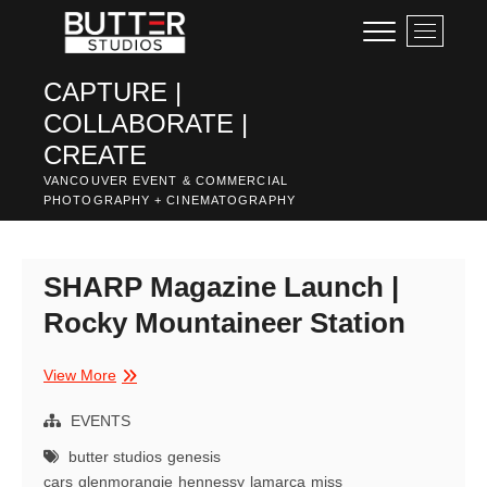
Skip
M
to
e
content
n
CAPTURE |
u
COLLABORATE |
B
u
CREATE
t
VANCOUVER EVENT & COMMERCIAL
t
PHOTOGRAPHY + CINEMATOGRAPHY
o
n
SHARP Magazine Launch |
Rocky Mountaineer Station
SHARP
View More
Magazine
Launch
EVENTS
|
butter studios
genesis
Rocky
cars
glenmorangie
hennessy
lamarca
miss