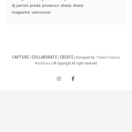
Mountaineer
dj
peroni
prada
prosecco
sharp
sharp
Station
magazine
vancouver
CAPTURE | COLLABORATE | CREATE
| Designed by:
Theme Freesia
|
WordPress
| © Copyright All right reserved
instagram
facebook