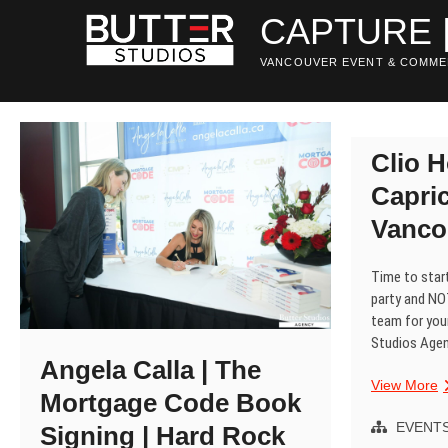
Skip
CAPTURE 
to
content
VANCOUVER EVENT & COMME
Clio H
Capric
Vanco
Time to start
party and NO
team for your
Studios Age
Angela Calla | The
C
View More
Mortgage Code Book
H
P
EVENT
Signing | Hard Rock
|