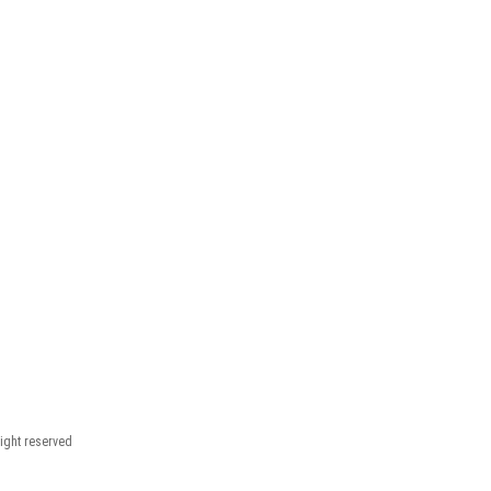
right reserved