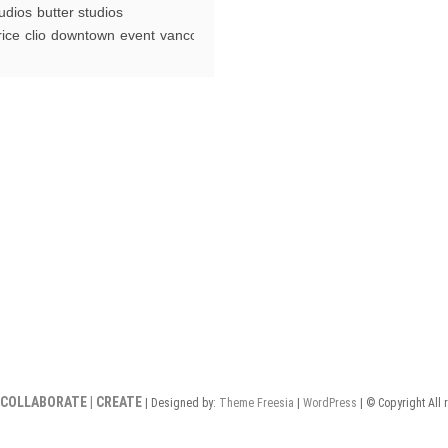
tudios
butter studios
aprice
rice
clio
downtown
event
vancouver
ightclub
ancouver
 COLLABORATE | CREATE
| Designed by:
Theme Freesia
|
WordPress
| © Copyright All 