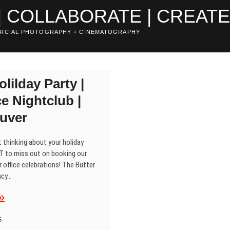
| COLLABORATE | CREAT
RCIAL PHOTOGRAPHY + CINEMATOGRAPHY
olilday Party |
e Nightclub |
uver
 thinking about your holiday
T to miss out on booking our
 office celebrations! The Butter
ncy…
lio
olilday
arty
S