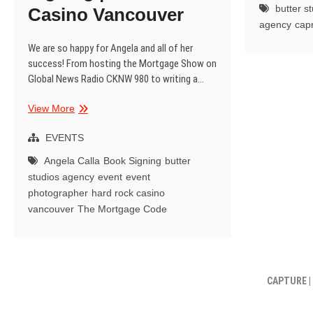
butter s
Casino Vancouver
C
agency
cap
N
|
We are so happy for Angela and all of her
V
success! From hosting the Mortgage Show on
Global News Radio CKNW 980 to writing a…
Angela
View More
Calla
|
EVENTS
The
Angela Calla
Book Signing
butter
Mortgage
studios agency
event
event
Code
photographer
hard rock casino
Book
vancouver
The Mortgage Code
Signing
|
Hard
Rock
Casino
CAPTURE |
Vancouver