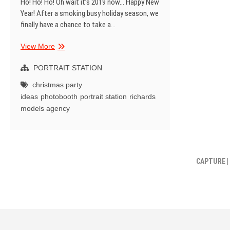
Ho! Ho! Ho! Oh wait it’s 2019 now… Happy New
Year! After a smoking busy holiday season, we
finally have a chance to take a…
Richards
View More
Models
Xmas
PORTRAIT STATION
Open
christmas party
House
ideas
photobooth
portrait station
richards
models agency
CAPTURE |