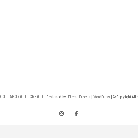
 COLLABORATE | CREATE
| Designed by:
Theme Freesia
|
WordPress
| © Copyright All 
instagram
facebook