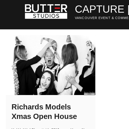
Skip
CAPTURE 
to
content
VANCOUVER EVENT & COMME
Richards Models
Xmas Open House