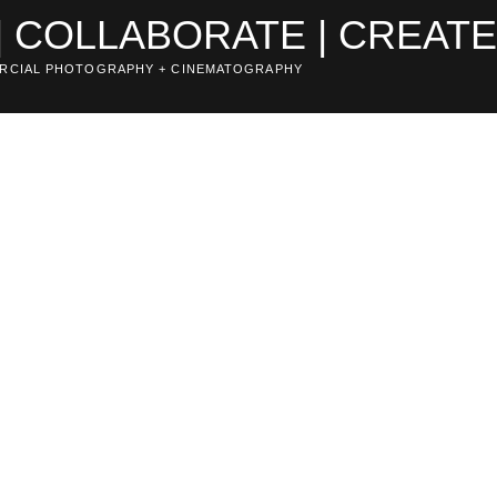
| COLLABORATE | CREAT
RCIAL PHOTOGRAPHY + CINEMATOGRAPHY