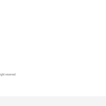
right reserved