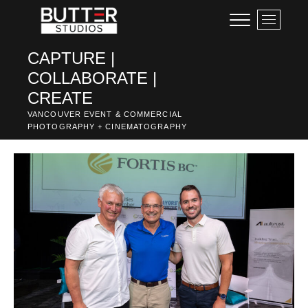
Skip
M
to
e
content
n
CAPTURE |
u
COLLABORATE |
B
u
CREATE
t
VANCOUVER EVENT & COMMERCIAL
t
PHOTOGRAPHY + CINEMATOGRAPHY
o
n