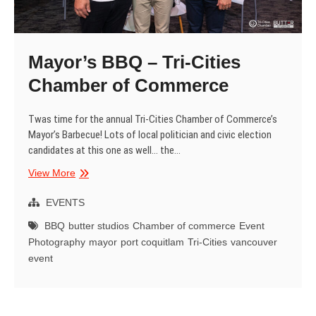
Mayor’s BBQ – Tri-Cities
Chamber of Commerce
Twas time for the annual Tri-Cities Chamber of Commerce’s
Mayor’s Barbecue! Lots of local politician and civic election
candidates at this one as well… the…
Mayor’s
View More
BBQ
–
EVENTS
Tri-
BBQ
butter studios
Chamber of commerce
Event
Cities
Photography
mayor
port coquitlam
Tri-Cities
vancouver
Chamber
event
of
Commerce