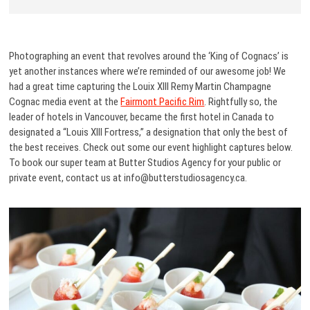
Photographing an event that revolves around the ‘King of Cognacs’ is
yet another instances where we’re reminded of our awesome job! We
had a great time capturing the Louix XIII Remy Martin Champagne
Cognac media event at the
Fairmont Pacific Rim
. Rightfully so, the
leader of hotels in Vancouver, became the first hotel in Canada to
designated a “Louis XIII Fortress,” a designation that only the best of
the best receives. Check out some our event highlight captures below.
To book our super team at Butter Studios Agency for your public or
private event, contact us at info@butterstudiosagency.ca.