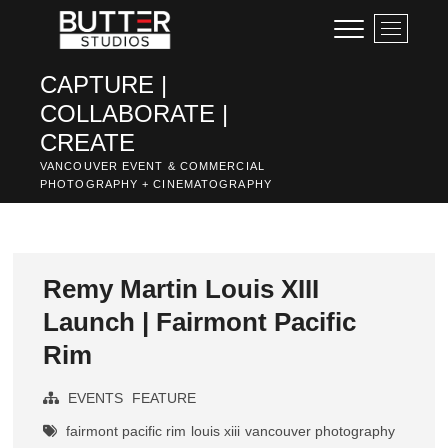
Skip
M
to
e
content
n
CAPTURE |
u
COLLABORATE |
B
u
CREATE
t
VANCOUVER EVENT & COMMERCIAL
t
PHOTOGRAPHY + CINEMATOGRAPHY
o
n
Remy Martin Louis XIII
Launch | Fairmont Pacific
Rim
EVENTS
FEATURE
fairmont pacific rim
louis xiii
vancouver photography