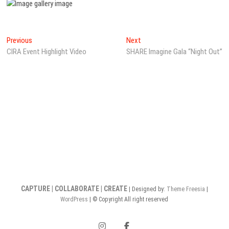
Post
Previous
Next
Previous
Next
post:
post:
CIRA Event Highlight Video
SHARE Imagine Gala “Night Out”
navigation
CAPTURE | COLLABORATE | CREATE
| Designed by:
Theme Freesia
|
WordPress
| © Copyright All right reserved
instagram
facebook