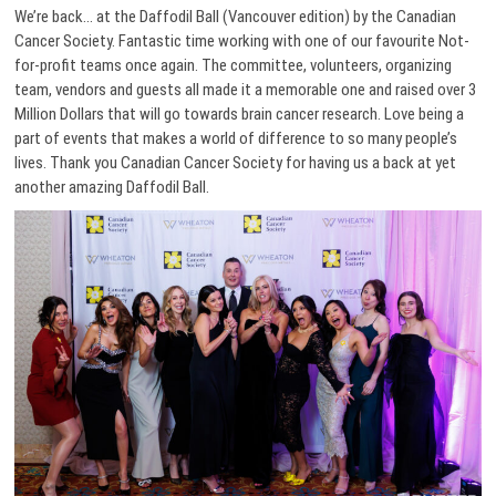
We’re back… at the Daffodil Ball (Vancouver edition) by the Canadian
Cancer Society. Fantastic time working with one of our favourite Not-
for-profit teams once again. The committee, volunteers, organizing
team, vendors and guests all made it a memorable one and raised over 3
Million Dollars that will go towards brain cancer research. Love being a
part of events that makes a world of difference to so many people’s
lives. Thank you Canadian Cancer Society for having us a back at yet
another amazing Daffodil Ball.