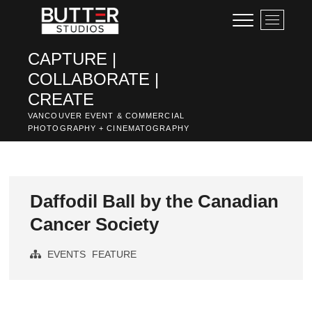
Skip
M
to
e
content
n
CAPTURE |
u
COLLABORATE |
B
u
CREATE
t
VANCOUVER EVENT & COMMERCIAL
t
PHOTOGRAPHY + CINEMATOGRAPHY
o
n
Daffodil Ball by the Canadian
Cancer Society
EVENTS
FEATURE