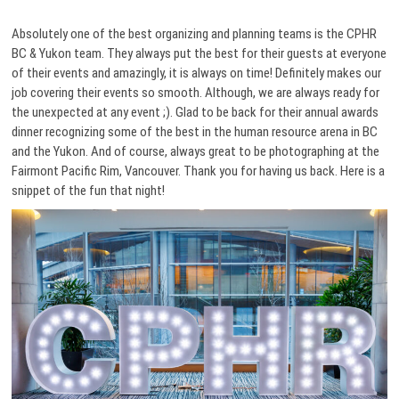
Absolutely one of the best organizing and planning teams is the CPHR
BC & Yukon team. They always put the best for their guests at everyone
of their events and amazingly, it is always on time! Definitely makes our
job covering their events so smooth. Although, we are always ready for
the unexpected at any event ;). Glad to be back for their annual awards
dinner recognizing some of the best in the human resource arena in BC
and the Yukon. And of course, always great to be photographing at the
Fairmont Pacific Rim, Vancouver. Thank you for having us back. Here is a
snippet of the fun that night!