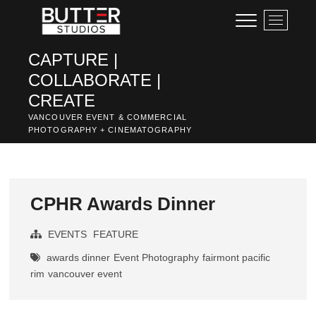
Skip
M
to
e
content
n
CAPTURE |
u
COLLABORATE |
B
u
CREATE
t
VANCOUVER EVENT & COMMERCIAL
t
PHOTOGRAPHY + CINEMATOGRAPHY
o
n
CPHR Awards Dinner
EVENTS
FEATURE
awards dinner
Event Photography
fairmont pacific
rim
vancouver event